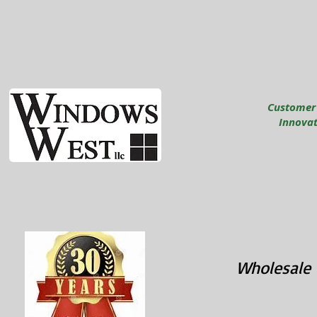
Customer
Innovati
Wholesale