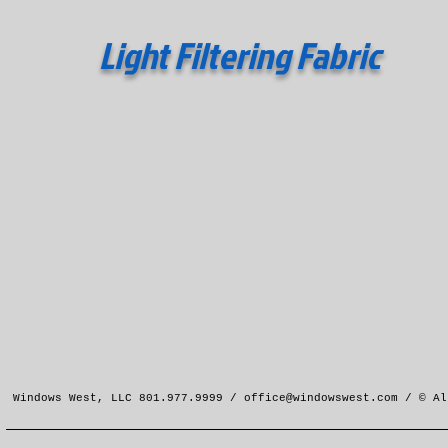
Light Filtering Fabric
Windows West, LLC 801.977.9999 /
office@windowswest.com
/ © Al