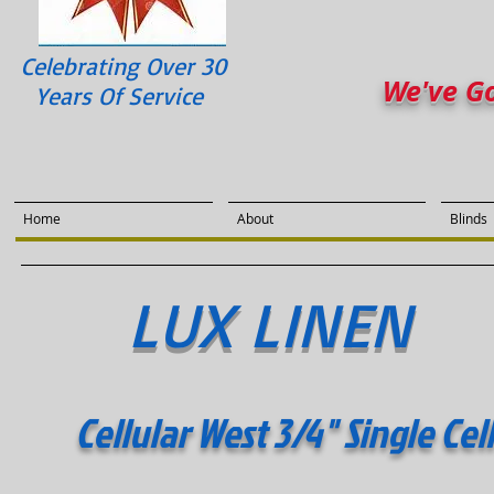
Celebrating Over 30
We've G
Years Of Service
Home
About
Blinds
LUX LINEN
Cellular West 3/4" Single Cel