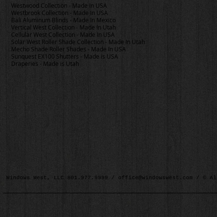
Westwood Collection - Made In USA
Westbrook Collection - Made In USA
Bali Aluminum Blinds - Made In Mexico
Vertical West Collection - Made In Utah
Cellular West Collection - Made In USA
Solar West Roller Shade Collection - Made In Utah
Mecho Shade Roller Shades - Made In USA
Sunquest EX100 Shutters - Made is USA
Draperies - Made is Utah
Windows West, LLC 801.977.9999 /
office@windowswest.com
/ © Al