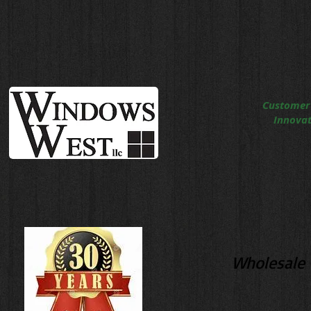
Customer
Innovati
Wholesale