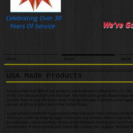
Celebrating Over 30
We've G
Years Of Service
Home
About
Blinds
USA Made Products
Did you know that 98% of our products are made and crafted in the U.S. We d
in the USA because that's not the truth. We have some great relationships w
provide them to you. We are actively helping keep jobs in America and suppo
almost all of our product line in the United States.
Large window treatment organizations that outsource their manufacturing 
America's suffer by keeping eager Americans out of work. America became 
provided jobs, and a booming infrastructure followed. Getting jobs back in 
cornerstone of our economy and makes this country run. Support Windows Wes