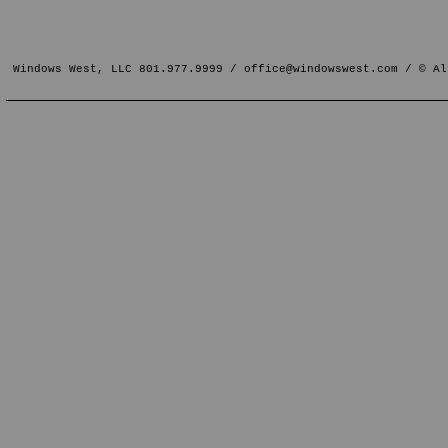
Windows West, LLC 801.977.9999 /
office@windowswest.com
/ © Al