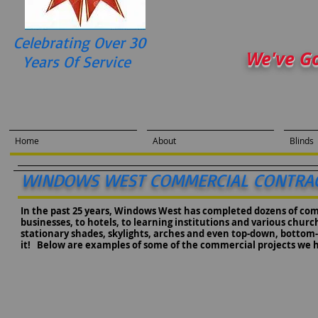
Celebrating Over 30
We've G
Years Of Service
Home
About
Blinds
WINDOWS WEST COMMERCIAL CONTRA
In the past 25 years, Windows West has completed dozens of co
businesses, to hotels, to learning institutions and various chu
stationary shades, skylights, arches and even top-down, bottom-up,
it! Below are examples of some of the commercial projects we 