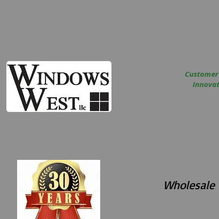
Customer
Innovati
Wholesale