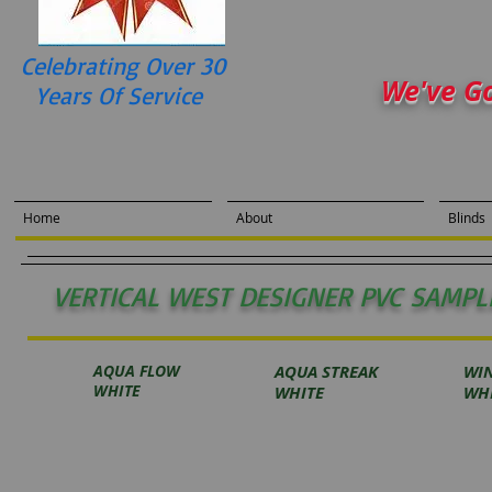
Celebrating Over 30
We've G
Years Of Service
Home
About
Blinds
VERTICAL WEST DESIGNER PVC SAMPL
AQUA FLOW
AQUA STREAK
WI
WHITE
WHITE
WH