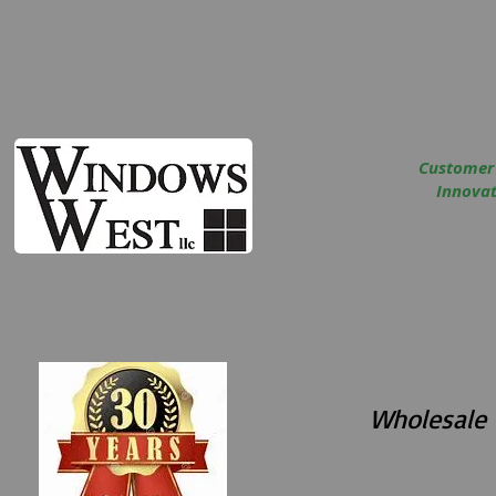
Customer
Innovati
Wholesale