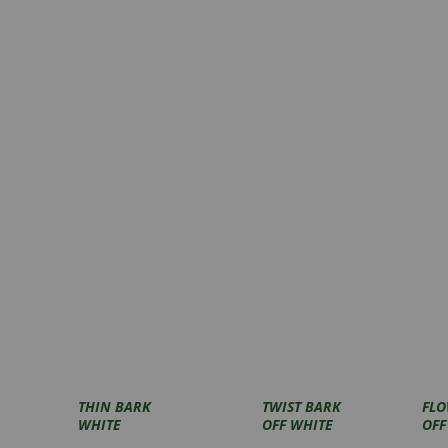
THIN BARK
TWIST BARK
FLO
WHITE
OFF WHITE
OFF