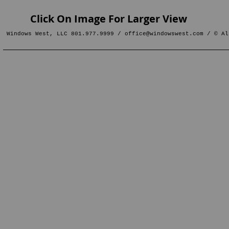
Click On Image For Larger View
Windows West, LLC 801.977.9999 /
office@windowswest.com
/ © Al